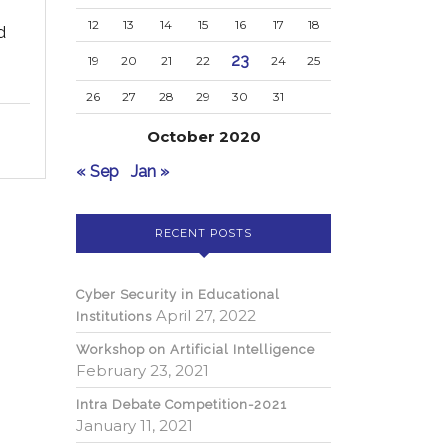
12
13
14
15
16
17
18
d
23
19
20
21
22
24
25
rsonal
26
27
28
29
30
31
October 2020
« Sep
Jan »
RECENT POSTS
Cyber Security in Educational
April 27, 2022
Institutions
Workshop on Artificial Intelligence
February 23, 2021
Intra Debate Competition-2021
January 11, 2021