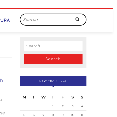
Search
PURA
for:
Search
for:
th
NEW YEAR – 2021
M
T
W
T
F
S
S
ts
1
2
3
4
rse
5
6
7
8
9
10
11