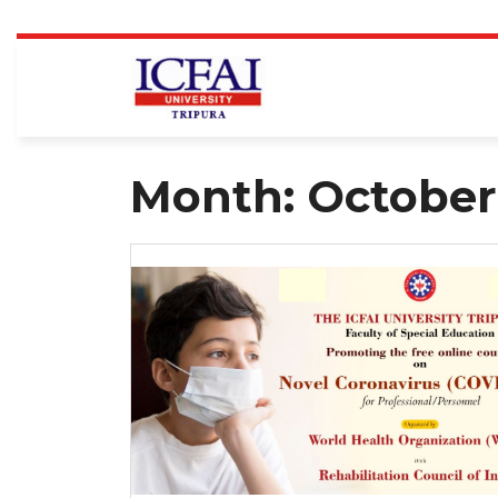
Skip
to
content
Month:
October