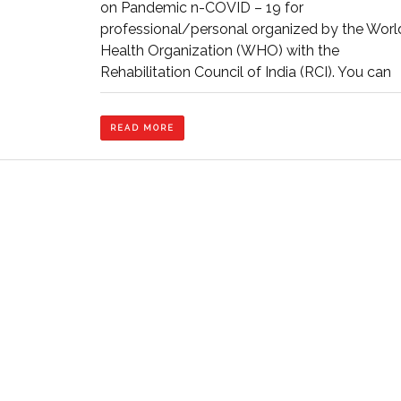
on Pandemic n-COVID – 19 for
(COVID
professional/personal organized by the Worl
–
19)
Health Organization (WHO) with the
for
Rehabilitation Council of India (RCI). You can
Professional/Pe
organized
by
READ
WHO
READ MORE
MORE
with
RCI
–
ICFAI
University,
Tripura