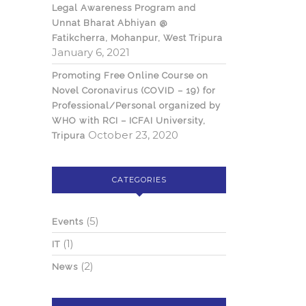
Legal Awareness Program and
Unnat Bharat Abhiyan @
Fatikcherra, Mohanpur, West Tripura
January 6, 2021
Promoting Free Online Course on
Novel Coronavirus (COVID – 19) for
Professional/Personal organized by
WHO with RCI – ICFAI University,
October 23, 2020
Tripura
CATEGORIES
(5)
Events
(1)
IT
(2)
News