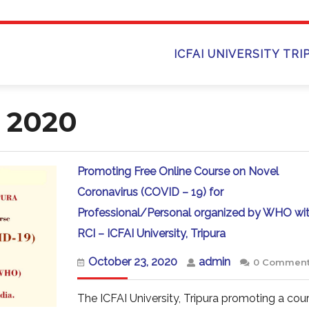
ICFAI UNIVERSITY TRI
 2020
Promoting Free Online Course on Novel
Coronavirus (COVID – 19) for
Professional/Personal organized by WHO wi
Promoting
RCI – ICFAI University, Tripura
Free
Online
October
admin
October 23, 2020
admin
0 Commen
Course
23,
on
2020
Novel
The ICFAI University, Tripura promoting a cou
Coronavirus